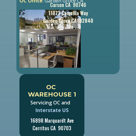
OC Office
: Garden Groce CA
Carson CA 90746
11073 Camellia Way
Garden Grove CA 92840
OC ​
WAREHOUSE 1
Servicing OC and
Interstate US
16898 Marquardt Ave
Cerritos CA 90703