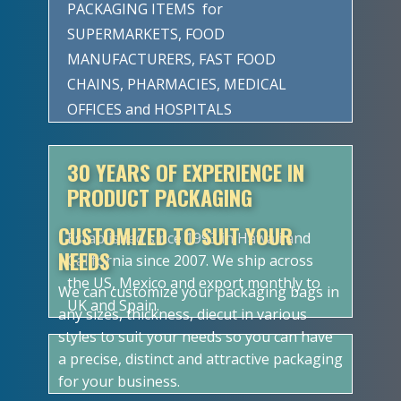
PACKAGING ITEMS for
SUPERMARKETS, FOOD
MANUFACTURERS, FAST FOOD
CHAINS, PHARMACIES, MEDICAL
OFFICES and HOSPITALS
30 YEARS OF EXPERIENCE IN
PRODUCT PACKAGING
CUSTOMIZED TO SUIT YOUR
Established since 1993 in Hawaii and
NEEDS
California since 2007. We ship across
the US, Mexico and export monthly to
We can customize your packaging bags in
UK and Spain.
any sizes, thickness, diecut in various
styles to suit your needs so you can have
a precise, distinct and attractive packaging
for your business.