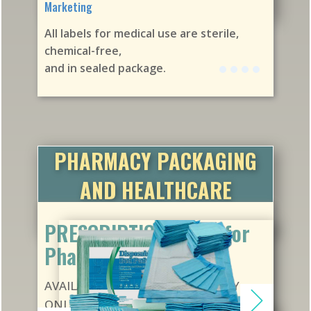
Marketing
All labels for medical use are sterile,
chemical-free,
and in sealed package.
PHARMACY PACKAGING
AND HEALTHCARE
DISPOSABLES
PRESCRIPTION VIALS for
Pharmacies
AVAILABLE ON CONTRACT SUPPLY
ONLY. We can supply and ship to any