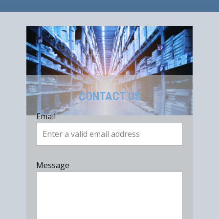
CONTACT US
Email
Message