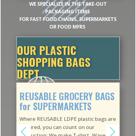
WE SPECIALIZE IN THE TAKE-OUT
PACKAGING ITEMS
FOR FAST FOOD CHAINS, SUPERMARKETS
OR FOOD MFRS
OUR PLASTIC
SHOPPING BAGS
DEPT.
REUSABLE GROCERY BAGS
for SUPERMARKETS
Where REUSABLE LDPE plastic bags are
required, you can count on our
production: We make T-shirt, Wave