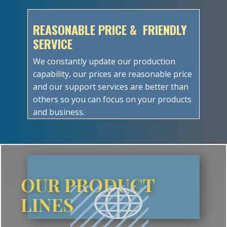
REASONABLE PRICE & FRIENDLY
SERVICE
We constantly update our production
capability, our prices are reasonable price
and our support services are better than
others so you can focus on your products
and business.
OUR PRODUCT
LINES