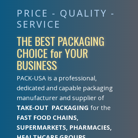
PRICE - QUALITY -
SERVICE
THE BEST PACKAGING
CHOICE for YOUR
BUSINESS
PACK-USA is a professional,
dedicated and capable packaging
manufacturer and supplier of
TAKE-OUT
PACKAGING
for the
FAST FOOD CHAINS,
SUPERMARKETS, PHARMACIES,
HEALTHCARE GROUPS