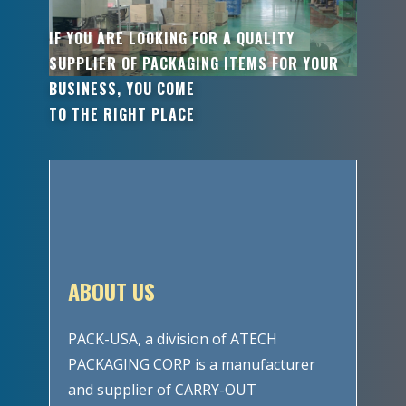
IF YOU ARE LOOKING FOR A QUALITY
SUPPLIER OF PACKAGING ITEMS FOR YOUR
BUSINESS, YOU COME
TO THE RIGHT PLACE
ABOUT US
PACK-USA, a division of ATECH
PACKAGING CORP is a manufacturer
and supplier of CARRY-OUT