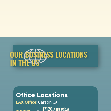
OUR BUSINESS LOCATIONS
IN THE US
Office Locations
LAX Office
: Carson CA
17120 Kingsview