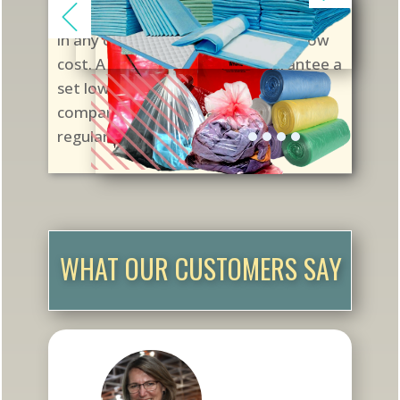
pharmacies in the US with quality vials
in any colors and any cap styles at low
cost. A Supply Contract will guarantee a
set low price at scheduled shipping
compared to changeable prices in
regular purchases.
WHAT OUR CUSTOMERS SAY