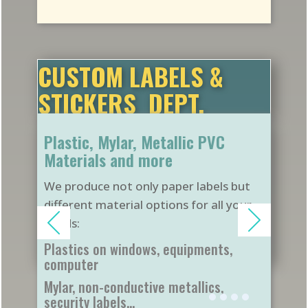
CUSTOM LABELS &
STICKERS DEPT.
Plastic, Mylar, Metallic PVC
Materials and more
We produce not only paper labels but
different material options for all your
needs:
Plastics on windows, equipments,
computer
Mylar, non-conductive metallics,
security labels...