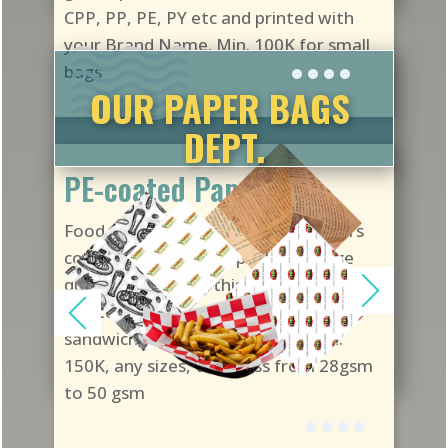
CPP, PP, PE, PY etc and printed with
your Brand Name. Min. 100K for small
bags
OUR PAPER BAGS
DEPT.
PE-coated Papers
Food-grade Polyolefin-coated papers
cost less than Greaseproof. If usage
quantity is higher, this is a good choice
for items such as hamburgers,
sandwich, burritos, tacos, etc. Min.
150K, any sizes, thickness from 28gsm
to 50 gsm