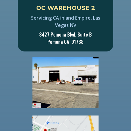
OC ​WAREHOUSE 2
Servicing CA inland Empire, Las
Vegas NV
3427 Pomona Blvd, Suite B
Pomona CA 91768