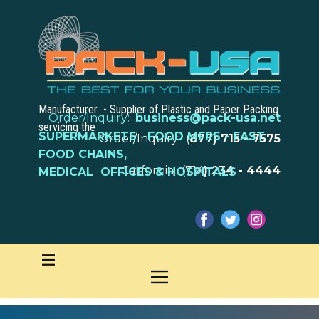
Manufacturer - Supplier of Plastic and Paper Packing
Order/Inquiry:
business@pack-usa.net
servicing the
SUPERMARKETS
-
FOOD MFRS - FAST
Order/Inquiry: (
877) 715 - 7575
FOOD CHAINS,
California: (714
) 234 - 4444
MEDICAL OFFICES & HOSPITALS