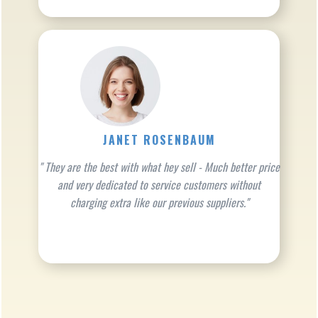
JANET ROSENBAUM
" They are the best with what hey sell - Much better price
and very dedicated to service customers without
charging extra like our previous suppliers."