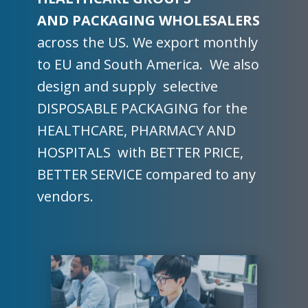
AND PACKAGING WHOLESALERS
across the US. We export monthly
to EU and South America. We also
design and supply selective
DISPOSABLE PACKAGING for the
HEALTHCARE, PHARMACY AND
HOSPITALS with BETTER PRICE,
BETTER SERVICE compared to any
vendors.