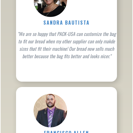
SANDRA BAUTISTA
"We are so happy that PACK-USA can customize the bag
to fit our bread when my other supplier can only makde
sizes that fit their machine! Our bread now sells much
better because the bag fits better and looks nicer."