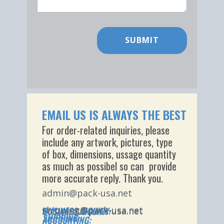
SUBMIT
EMAIL US IS ALWAYS THE BEST
For order-related inquiries, please
include any artwork, pictures, type
of box, dimensions, ussage quantity
as much as possibel so can provide
more accurate reply​. Thank you.
admin@pack-usa.net
shipping@pack-usa.net
BUSINESS INQUIRY:
business@pack-usa.net
SHIPPING:
ACCOUNTING: