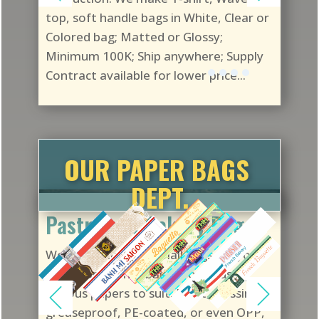
top, soft handle bags in White, Clear or
Colored bag; Matted or Glossy;
Minimum 100K; Ship anywhere; Supply
Contract available for lower price...
OUR PAPER BAGS
DEPT.
Pastry and Bakery Bags
We customize any small bags for your
pastry and other baked foods using
various papers to suit: Kraft, glassine,
greaseproof, PE-coated, or even OPP,