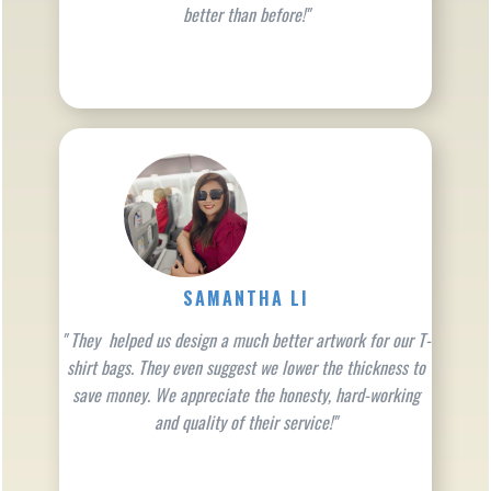
better than before!"
SAMANTHA LI
" They helped us design a much better artwork for our T-
shirt bags. They even suggest we lower the thickness to
save money. We appreciate the honesty, hard-working
and quality of their service!"