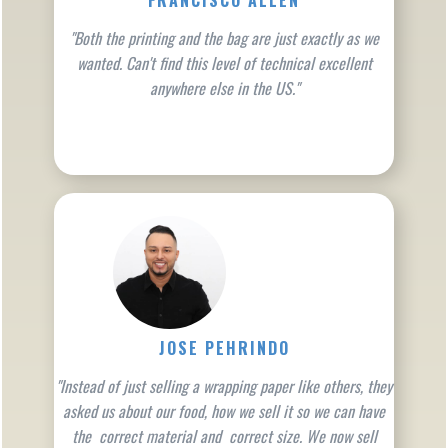
FRANCISCO ALLEN
"Both the printing and the bag are just exactly as we
wanted. Can't find this level of technical excellent
anywhere else in the US."
JOSE PEHRINDO
"Instead of just selling a wrapping paper like others, they
asked us about our food, how we sell it so we can have
the correct material and correct size. We now sell