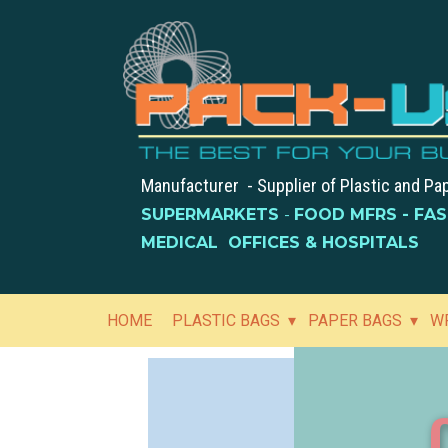
Manufacturer - Supplier of Plastic and Pa
SUPERMARKETS
-
FOOD MFRS - FA
MEDICAL OFFICES & HOSPITALS
HOME
PLASTIC BAGS
PAPER BAGS
W