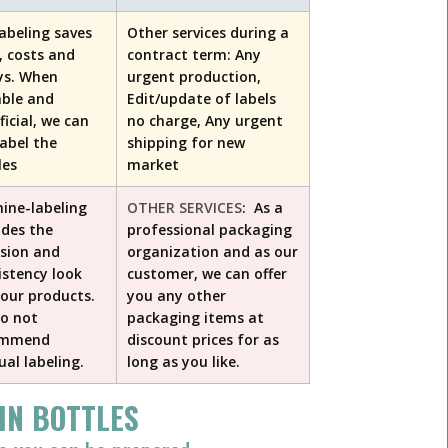
labeling saves
Other services during a
, costs and
contract term: Any
ys. When
urgent production,
able and
Edit/update of labels
ficial, we can
no charge, Any urgent
label the
shipping for new
les
market
ine-labeling
OTHER SERVICES
: As a
ides the
professional packaging
ision and
organization and as our
istency look
customer, we can offer
your products.
you any other
o not
packaging items at
ommend
discount prices for as
al labeling.
long as you like.
IN BOTTLES