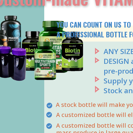
YOU CAN COUNT ON US TO 
A PROFESSIONAL BOTTLE F
ANY SIZ
DESIGN a
pre-prod
Supply y
Stock an
A stock bottle will make 
A customized bottle will e
A customized bottle will c
mass produce in large qua