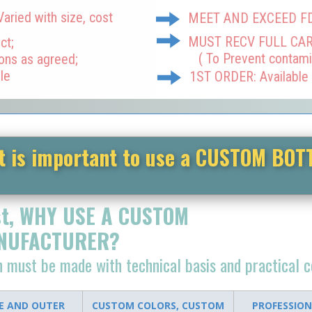
ried with size, cost
MEET AND EXCEED F
MUST RECV FULL CA
ct;
( To Prevent contami
ions as agreed;
le
1ST ORDER: Available
t is important to use a CUSTOM BOT
st, WHY USE A CUSTOM
NUFACTURER?
on must be made w
ith technical basis and practical 
DE AND OUTER
CUSTOM COLORS, CUSTOM
PROFESSION