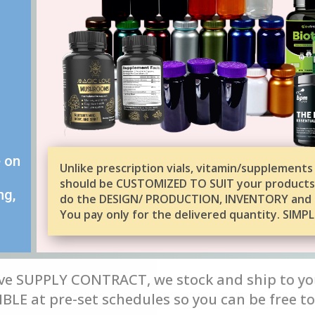
e on
Unlike prescription vials, vitamin/supplements
should be CUSTOMIZED TO SUIT your products
ng,
do the DESIGN/ PRODUCTION, INVENTORY and 
You pay only for the delivered quantity. SIMPL
ve SUPPLY CONTRACT, we stock and ship to yo
LE at pre-set schedules so you can be free to