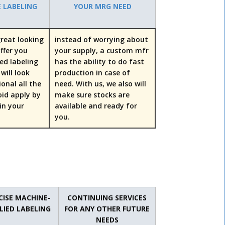
E LABELING
YOUR MRG NEED
reat looking
instead of worrying about
offer you
your supply, a custom mfr
ed labeling
has the ability to do fast
will look
production in case of
ional all the
need. With us, we also will
oid apply by
make sure stocks are
uin your
available and ready for
you.
CISE MACHINE-
CONTINUING SERVICES
LIED LABELING
FOR ANY OTHER FUTURE
NEEDS