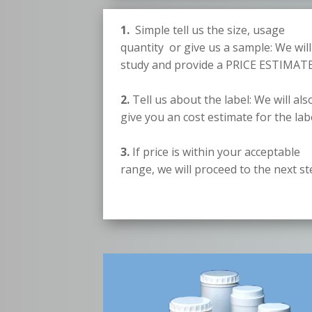
1.
Simple tell us the size, usage
quantity or give us a sample: We will
study and provide a PRICE ESTIMATE
2.
Tell us about the label: We will als
give you an cost estimate for the lab
3.
If price is within your acceptable
range, we will proceed to the next s