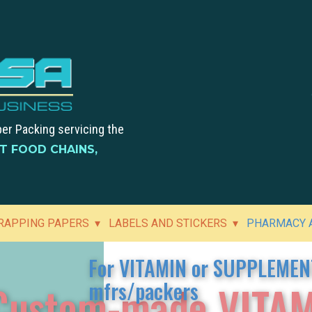
per Packing servicing the
ST FOOD CHAINS,
RAPPING PAPERS
LABELS AND STICKERS
PHARMACY A
For VITAMIN or SUPPLEMEN
Custom-made VITAM
mfrs/packers