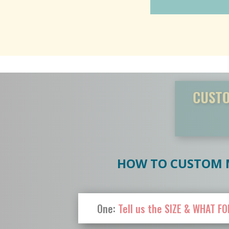
CUSTOM-M
die
HOW TO CUSTOM M
One:
Tell us the SIZE & WHAT FO