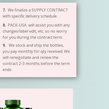
7.
We finalize a SUPPLY CONTRACT
with specific delivery schedule.
8.
PACK-USA will assist you with any
changes/label edit, etc. so no worry
for you during the contract term.
9.
We stock and ship the bottles,
you pay monthly for qty received; We
will renegotiate and renew the
contract 2-3 months before the term
ends