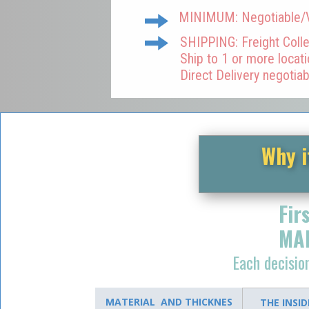
MINIMUM: Negotiable/Va
SHIPPING: Freight Colle
Ship to 1 or more locat
Direct Delivery negotiab
Why i
Fir
MA
Each decisi
MATERIAL AND THICKNES
THE INSI