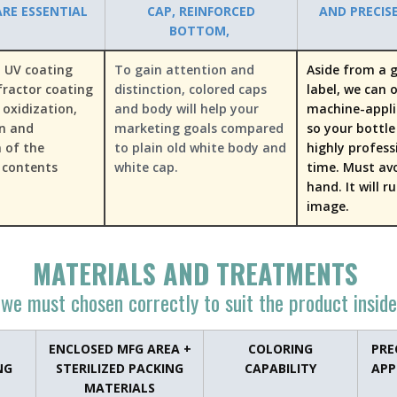
RE ESSENTIAL
CAP, REINFORCED
AND PRECIS
BOTTOM,
 UV coating
To gain attention and
Aside from a g
fractor coating
distinction, colored caps
label, we can 
 oxidization,
and body will help your
machine-appli
on and
marketing goals compared
so your bottle 
 of the
to plain old white body and
highly profess
 contents
white cap.
time. Must av
hand. It will r
image.
MATERIALS A​ND TREATMENTS
we must chosen correctly to suit the product inside
ENCLOSED MFG AREA +
COLORING
PRE
NG
STERILIZED PACKING
CAPABILITY
APP
MATERIALS