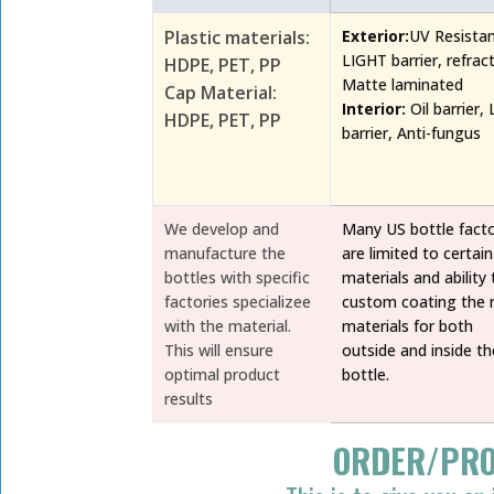
Plastic materials:
Exterior:
UV Resista
LIGHT barrier, refrac
HDPE, PET, PP
Matte laminated
Cap Material:
Interior:
Oil barrier, 
HDPE, PET, PP
barrier, Anti-fungus
We develop and
Many US bottle facto
manufacture the
are limited to certain
bottles with specific
materials and ability 
factories specializee
custom coating the r
with the material.
materials for both
This will ensure
outside and inside th
optimal product
bottle.
results
ORDER/PRO