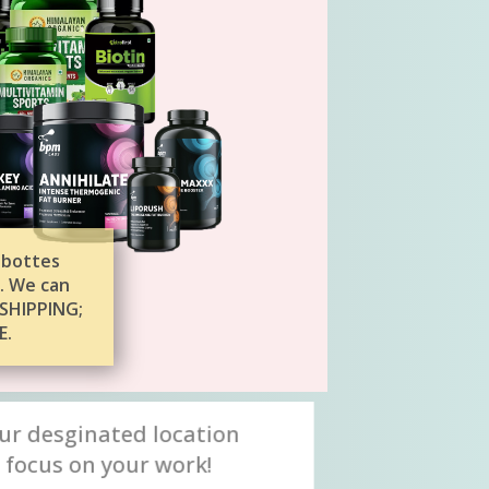
 bottes
. We can
SHIPPING;
E.
ur desginated location
 focus on your work!