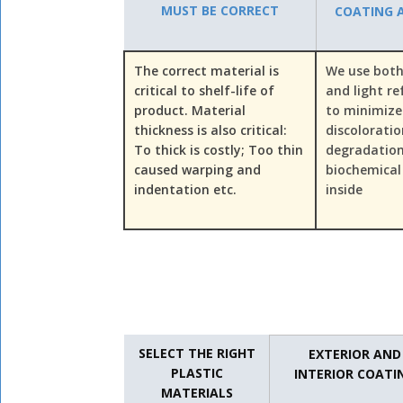
MUST BE CORRECT
COATING A
The correct material is
We use both
critical to shelf-life of
and light re
product. Material
to minimize
thickness is also critical:
discolorati
To thick is costly; Too thin
degradation
caused warping and
biochemical
indentation etc.
inside
SELECT THE RIGHT
EXTERIOR AND
PLASTIC
INTERIOR COATI
MATERIALS