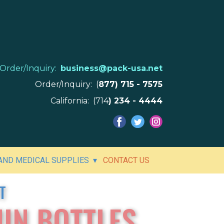
Order/Inquiry:
business@pack-usa.net
Order/Inquiry: (
877) 715 - 7575
California: (714
) 234 - 4444
ND MEDICAL SUPPLIES
CONTACT US
T
IN BOTTLES