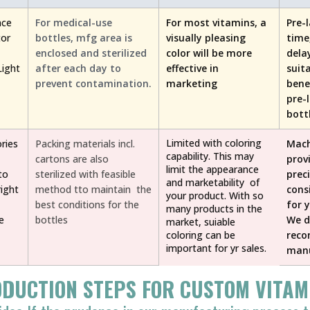
nce
For medical-use
For most vitamins, a
Pre-
tor
bottles, mfg area is
visually pleasing
time
enclosed and sterilized
color will be more
dela
Light
after each day to
effective in
suit
prevent contamination.
marketing
bene
pre-
bott
Limited with coloring
ries
Packing materials incl.
Mach
capability. This may
cartons are also
prov
limit the appearance
to
sterilized with feasible
prec
and marketability of
ight
method tto maintain the
cons
your product. With so
best conditions for the
for 
many products in the
e
bottles
We d
market, suiable
coloring can be
rec
important for yr sales.
manu
DUCTION STEPS FOR CUSTOM VITAM