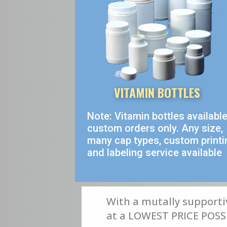
VITAMIN BOTTLES
Note: Vitamin bottles availabl
custom orders only. Any size,
many cap types, custom printi
and labeling service available
With a mutally supporti
at a LOWEST PRICE POSSIB