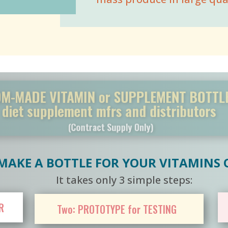
ADE VITAMIN or SUPPLEMENT BOT
t supplement mfrs and distribut
(Contract Supply Only)
AKE A BOTTLE FOR YOUR VITAMINS
It takes only 3 simple steps:
R
Two: PROTOTYPE for TESTING