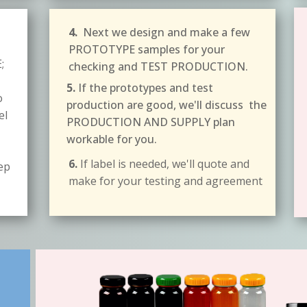
4.
Next we design and make a few
PROTOTYPE samples for your
;
checking and TEST PRODUCTION.
5.
If the prototypes and test
o
production are good, we'll discuss the
el
PRODUCTION AND SUPPLY plan
workable for you.
6.
If label is needed, we'll quote and
tep
make for your testing and agreement