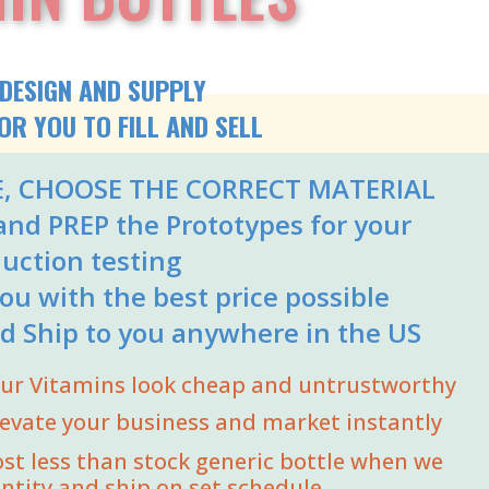
DESIGN AND SUPPLY
OR YOU TO FILL AND SELL
E, CHOOSE THE CORRECT MATERIAL
nd PREP the Prototypes for your
uction testing
ou with the best price possible
d Ship to you anywhere in the US
your Vitamins look cheap and untrustworthy
levate your business and market instantly
ost less than stock generic bottle when we
ntity and ship on set schedule