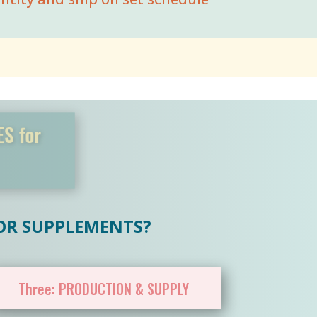
TLES for
ors
 OR SUPPLEMENTS?
Three: PRODUCTION & SUPPLY