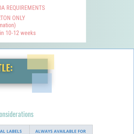
DA REQUIREMENTS
RTON ONLY
nation)
 in 10-12 weeks
TLE:
considerations
AL LABELS
ALWAYS AVAILABLE FOR