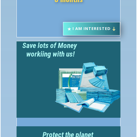
I AM INTERESTED
Save lots of Money
w​orkiing with us!
Protect the planet
Great Public Relations