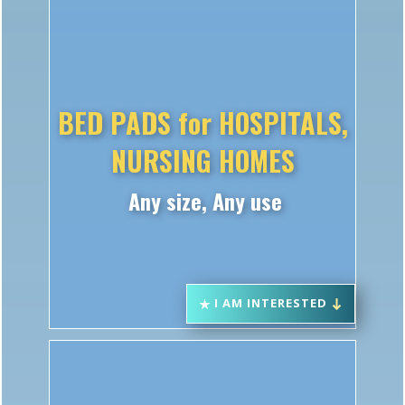
BED PADS for HOSPITALS,
NURSING HOMES
Any size, Any use
I AM INTERESTED