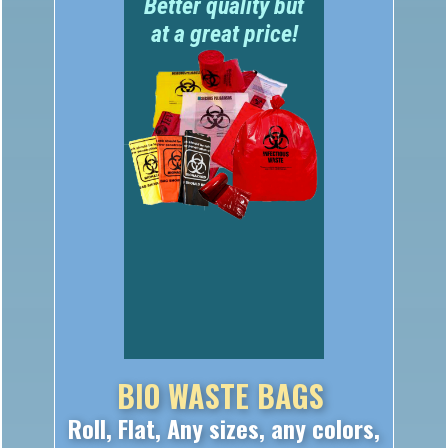
at a great price!
BIO WASTE BAGS
Roll, Flat, Any sizes, any colors,
any use