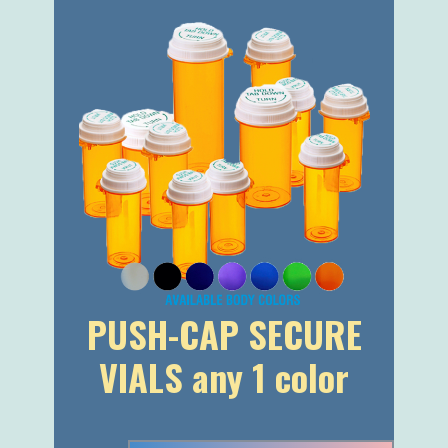
PUSH-CAP SECURE
VIALS any 1 color
I AM INTERESTED