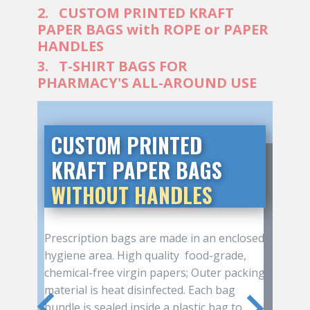
2. CUSTOM PRINTED KRAFT
PAPER BAGS with ROPE or PAPER
HANDLES
3. T-SHIRT BAGS FOR
PHARMACY'S ALL-AROUND USE
CUSTOM PRINT​ED KRAFT
PAPER BAGS