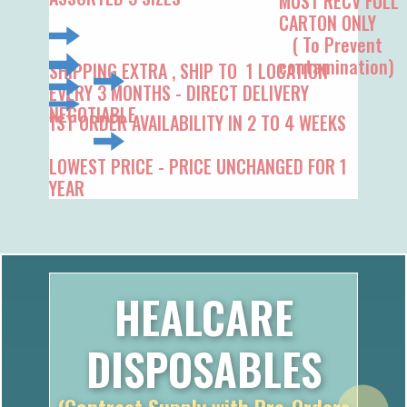
( To Prevent
contamination)
SHIPPING EXTRA , SHIP TO 1 LOCATION
EVERY 3 MONTHS - DIRECT DELIVERY
NEGOTIABLE
1ST ORDER AV​AILABILITY IN 2 TO 4 WEEKS
LOWEST PRICE - PRICE UNCHANGED FOR 1
YEAR
HEALCARE
DISPOSABLES
(Contract Supply with Pre-Orders