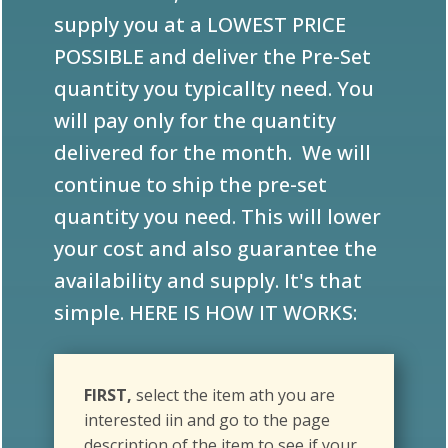
POSSIBLE and deliver the Pre-Set
quantity you typicallty need. You
will pay only for the quantity
delivered for the month. We will
continue to ship the pre-set
quantity you need. This will lower
your cost and also guarantee the
availability and supply. It's that
simple. HERE IS HOW IT WORKS:
FIRST,
select the item ath you are
interested iin and go to the page
description of the item to see if your
USAGE QUANTITY may meet that