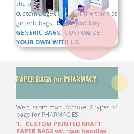
the plate cost. Our prices for
custom bags are about the same as
generic bags.
Don't just buy
GENERIC BAGS. CUSTOMIZE
YOUR OWN WITH US.
PAPER BAGS for PHARMACY
We custom manufacture 2 types of
bags for PHARMACIES:
1. CUSTOM PRINTED KRAFT
PAPER BAGS without handles