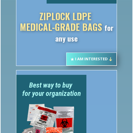
ZIPLOCK LDPE
MEDICAL-GRADE BAGS
for
any use
I AM INTERESTED
Best way to buy
for your organization