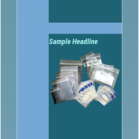
Sample Headline