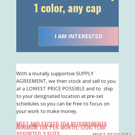
I AM INTERESTED
With a mutally supportive SUPPLY
AGREEMENT, we then stock and sell to you
at a LOWEST PRICE POSSIBLE and to ship
to your designated location at pre-set
schedules so you can be free to focus on
your work to make money.
MEET AND EXCEED FDA REQUIREMENTS
MINIMUM 10K PER MONTH, 120K/YEAR
ASSORTED 3 SIZES
MUST RECV FULL
CARTON ONLY