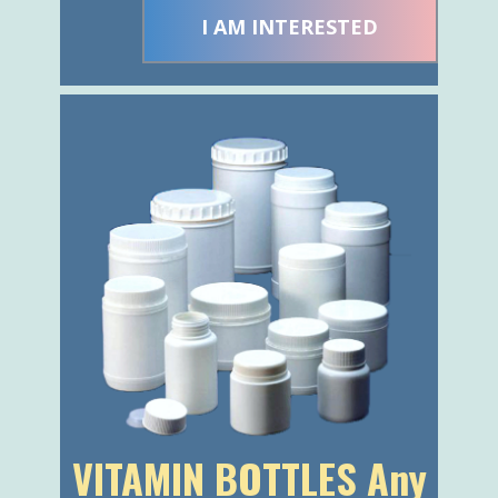
VITAMIN BOTTLES Any
1 color, any cap