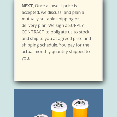
FIRST,
if you use about 25,000 bottles
What is good:
You are guaranteed a
accepted, we discuss and plan a
a month, let us know. Provide us with
steady supply
at the
lowest price. With
mutually suitable shipping or
the exact samples of the bottles you
a Contract Supply,
w
e can manage our
delivery plan. We sign a SUPPLY
like. We will provide you with the exact
supply efficiently so we can sell at low
CONTRACT to obligate us to stock
COUNTER SAMPLE(s) for your record
cost. We both will benefit from this
and ship to you at agreed price and
and quote LOWEST PRICE we can
working method so you can pay the
shipping schedule. You pay for the
supply at no obligation.
lowest price possible with nothing to
actual monthly quantity shipped to
lose.
you.