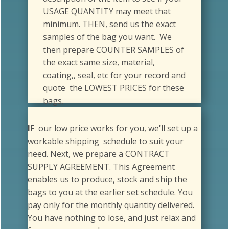
minimum. THEN, send us the exact
samples of the bag you want. We
then prepare COUNTER SAMPLES of
the exact same size, material,
coating,, seal, etc for your record and
quote the LOWEST PRICES for these
bags.
IF
our low price works for you, we'll set up a
workable shipping schedule to suit your
need. Next, we prepare a CONTRACT
SUPPLY AGREEMENT. This Agreement
enables us to produce, stock and ship the
bags to you at the earlier set schedule. You
pay only for the monthly quantity delivered.
You have nothing to lose, and just relax and
focus on your work.