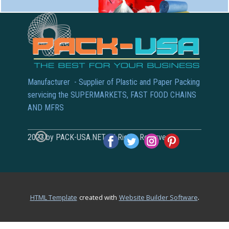
Manufacturer - Supplier of Plastic and Paper Packing
servicing the SUPERMARKETS, FAST FOOD CHAINS
AND MFRS
2023 by PACK-USA.NET All Rights Reserved
.
HTML Template
created with
Website Builder Software