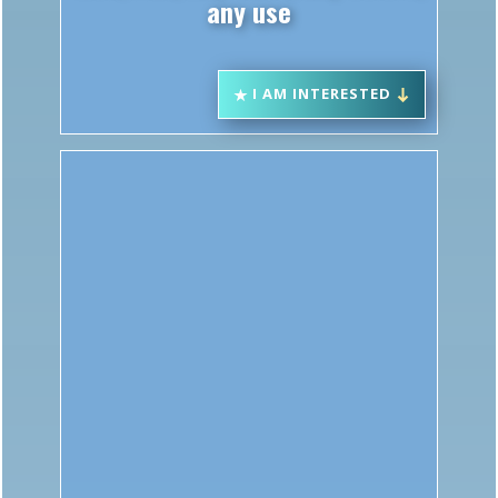
I AM INTERESTED