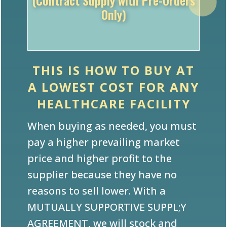
Only)
THIS IS HOW TO BUY AT
A LOWEST COST FOR ANY
HEALTHCARE FACILITY
When buying as needed, you must
pay a higher prevailing market
price and higher profit to the
supplier because they have no
reasons to sell lower. With a
MUTUALLY SUPPORTIVE SUPPL;Y
AGREEMENT, we will stock and
supply you at a LOWEST PRICE