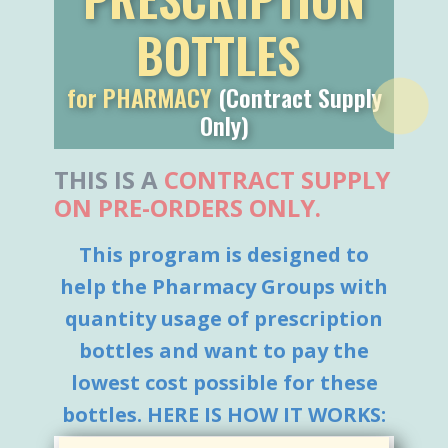
BOTTLES
for PHARMACY
(Contract Supply
Only)
THIS IS ​A
CONTRACT SUPPLY
ON PRE-ORDERS ONLY.
This program is designed to
help the Pharmacy Groups with
quantity usage of prescription
bottles and want to pay the
lowest cost possible for these
bottles. HERE IS HOW IT WORKS:
NEXT
, Once a lowest price is