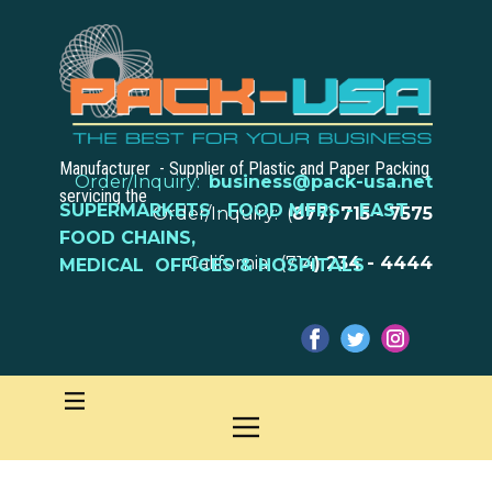
Manufacturer - Supplier of Plastic and Paper Packing
Order/Inquiry:
business@pack-usa.net
servicing the
SUPERMARKETS
-
FOOD MFRS - FAST
Order/Inquiry: (
877) 715 - 7575
FOOD CHAINS,
California: (714
) 234 - 4444
MEDICAL OFFICES & HOSPITALS