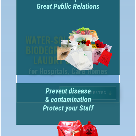
WATER-SOLUBLE &
BIODEGRADABLE
LAUDRY BAGS
for Hospitals, Care Homes
Prevent disease
I AM INTERESTED
& contamination
Protect your Staff