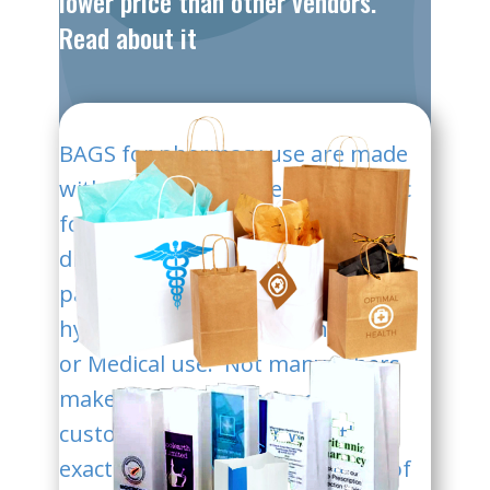
lower price than other vendors.
Read about it
BAGS for pha​rmacy use are made
with new, virgin papers, non-toxic
food-safe inks and packed in
disinfected outer and inner
packaging ensure a highest
hygienne condition for Pharmacy
or Medical use. Not many others
make these bags as we do. We
customize each order with the
exact size and charge about 1/2 of