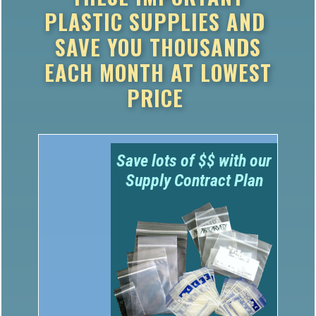
PLASTIC SUPPLIES AND
SAVE YOU THOUSANDS
EACH MONTH AT LOWEST
PRICE
Save lots of $$ with our
Supply Contract Plan