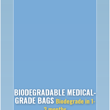
BIODEGRADABLE MEDICAL-
GRADE BAGS
Biodegrade in 1-
3 months