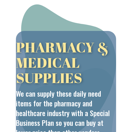
PHARMACY &
MEDICAL
SUPPLIES
We can supply these daily need
items for the pharmacy and
healthcare industry with a Special
Business Plan so you can buy at