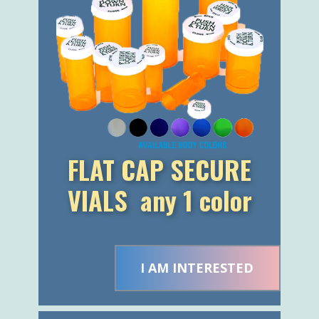
FLAT CAP SECURE
VIALS any 1 color
I AM INTERESTED