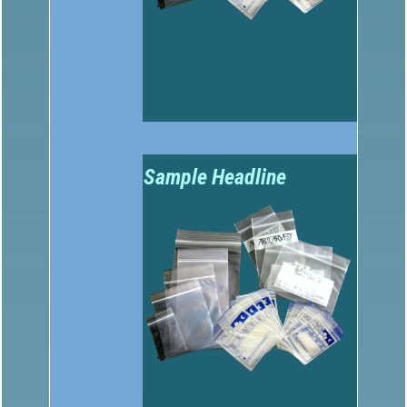
Sample Headline