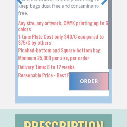
WITH ROPE or PAPER
HANDLES
PRESCRIPTION