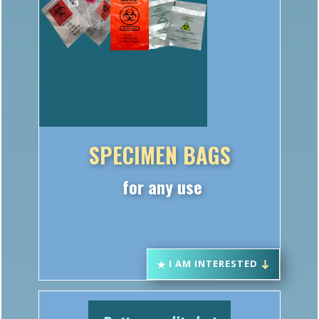
SPECIMEN BAGS
for any use
I AM INTERESTED
Better quality but