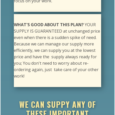
WHAT'S GOOD ABOUT THIS PLAN?
YOUR
SUPPLY IS GUARANTEED at unchanged price
even when there is a sudden spike of need.
Because we can manage our supply more
efficiently, we can supply you at the lowest
price and have the supply always ready for
you; You don't need to worry about re-
ordering again, just take care of your other
work!
WE CAN SUPPY ANY OF
THESE IMPORTANT